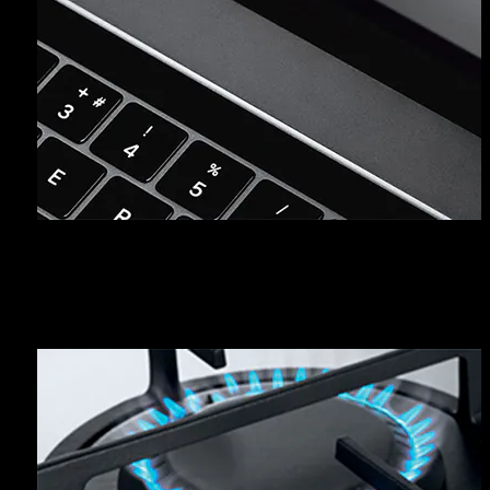
REGISTER YOUR PRODUCT