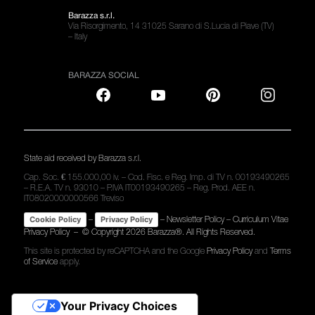
Barazza s.r.l.
Via Risorgimento, 14 31025 Sarano di S.Lucia di Piave (TV)
– Italy
BARAZZA SOCIAL
State aid received by Barazza s.r.l.
Cap. Soc. € 155.000,00 iv. – Cod. Fisc. e Reg. Imp. di TV n. 00193490265
– R.E.A. TV n. 93010 – P.IVA IT00193490265 – Reg. Prod. AEE n.
IT08020000000566 Treviso
–
–
Newsletter Policy
–
Curriculum Vitae
Cookie Policy
Privacy Policy
Privacy Policy
– © Copyright
2026 Barazza®. All Rights Reserved.
This site is protected by reCAPTCHA and the Google
Privacy Policy
and
Terms
of Service
apply.
Your Privacy Choices