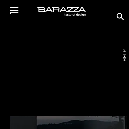
home
/
customer care
BARAZZA
QUALITY
IN THE KITCHEN
Barazza offers a
efficient and prompt customer care
service
, whether pre-sale, during purchase or after the
sale.
Barazza has also established and organised an
After‑Sales Service
with highly specialised technicians,
confirming the company’s absolute professionalism.