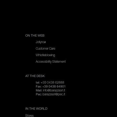
SPARE PARTS
ON THE WEB
Jollynox
Customer Care
Whistleblowing
Accessibility Statement
AT THE DESK
+39 0438 62888
tel:
Fax: +39 0438 64901
info@barazzasrl.it
Mail:
barazzasrl@pec.it
Pec:
IN THE WORLD
Stores