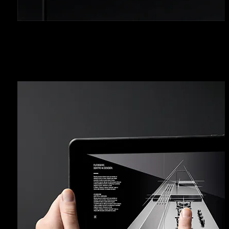
RESERVED AREA