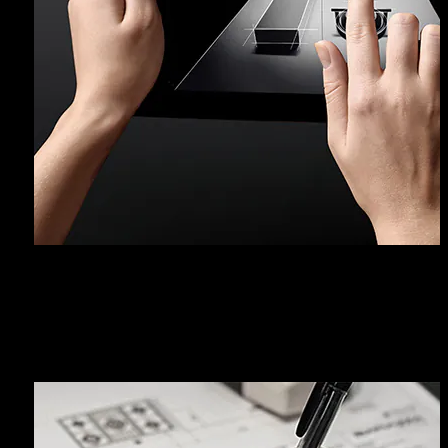
ASSISTANCE SERVICE AND
WARRANTY