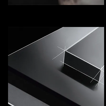
FAQ - CLEANING TIPS