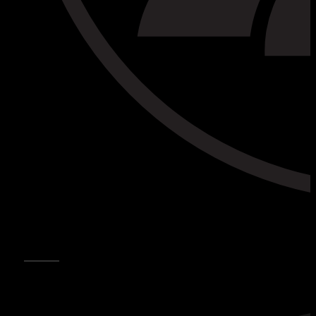
CONTACTS
CONTACT US