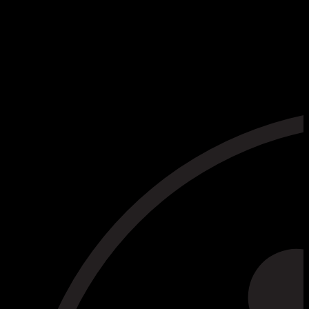
Read the Privacy Policy
Website Privacy Policy (PDF)
I declare that I have read the privacy policy and
consent to the processing of my personal data. *