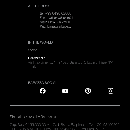
AT THE DESK
+39 0438 62888
tel:
Fax: +39 0438 64901
info@barazzasrl.it
Mail:
barazzasrl@pec.it
Pec:
IN THE WORLD
Stores
Barazza s.r.l.
Via Risorgimento, 14 31025 Sarano di S.Lucia di Piave (TV)
– Italy
BARAZZA SOCIAL
State aid received by Barazza s.r.l.
Cap. Soc. € 155.000,00 iv. – Cod. Fisc. e Reg. Imp. di TV n. 00193490265
– R.E.A. TV n. 93010 – P.IVA IT00193490265 – Reg. Prod. AEE n.