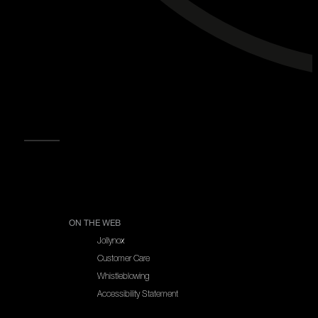
NEWSLETTER
READ MORE
ON THE WEB
Jollynox
Customer Care
Whistleblowing
Accessibility Statement